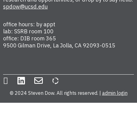
spdow@ucsd.edu
office hours: by appt
lab: SSRB room 100
office: DIB room 365
9500 Gilman Drive, La Jolla, CA 92093-0515
© 2024 Steven Dow. All rights reserved. |
admin login