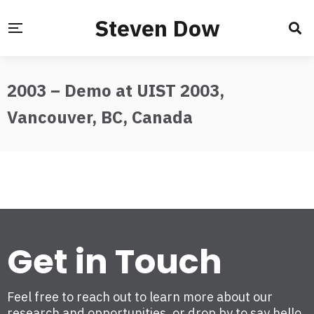
Steven Dow
2003 – Demo at UIST 2003,
Vancouver, BC, Canada
Get in Touch
Feel free to reach out to learn more about our
research and opportunities, or drop by to say hello.