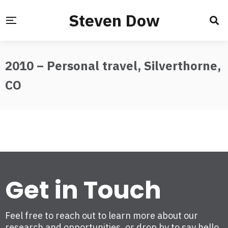
Steven Dow
2010 – Personal travel, Silverthorne,
CO
Get in Touch
Feel free to reach out to learn more about our
research and opportunities, or drop by to say hello.