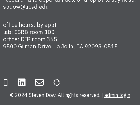
spdow@ucsd.edu
office hours: by appt
lab: SSRB room 100
office: DIB room 365
9500 Gilman Drive, La Jolla, CA 92093-0515
© 2024 Steven Dow. All rights reserved. |
admin login