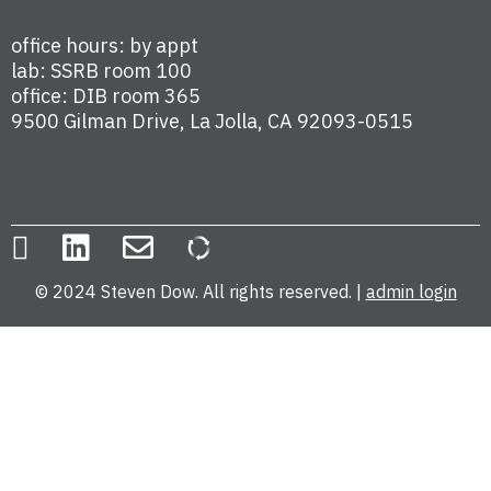
office hours: by appt
lab: SSRB room 100
office: DIB room 365
9500 Gilman Drive, La Jolla, CA 92093-0515
© 2024 Steven Dow. All rights reserved. |
admin login