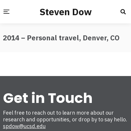
Steven Dow
2014 – Personal travel, Denver, CO
Get in Touch
Feel free to reach out to learn more about our
research and opportunities, or drop by to say hello.
spdow@ucsd.edu