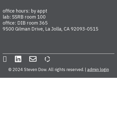
office hours: by appt
lab: SSRB room 100
office: DIB room 365
9500 Gilman Drive, La Jolla, CA 92093-0515
© 2024 Steven Dow. All rights reserved. |
admin login