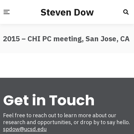
Steven Dow
2015 – CHI PC meeting, San Jose, CA
Get in Touch
Feel free to reach out to learn more about our
research and opportunities, or drop by to say hello.
spdow@ucsd.edu