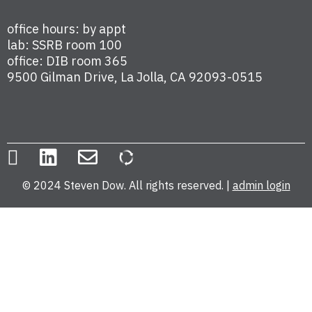
office hours: by appt
lab: SSRB room 100
office: DIB room 365
9500 Gilman Drive, La Jolla, CA 92093-0515
© 2024 Steven Dow. All rights reserved. |
admin login