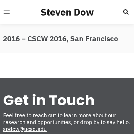
Steven Dow
2016 – CSCW 2016, San Francisco
Get in Touch
Feel free to reach out to learn more about our
research and opportunities, or drop by to say hello.
spdow@ucsd.edu