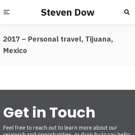
Steven Dow
2017 – Personal travel, Tijuana,
Mexico
Get in Touch
Feel free to reach out to learn more about our
research and opportunities, or drop by to say hello.