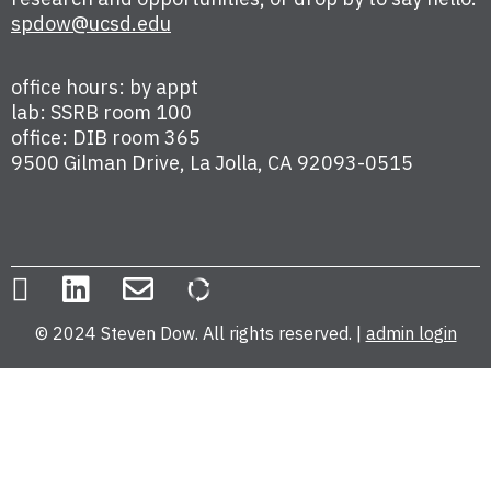
spdow@ucsd.edu
office hours: by appt
lab: SSRB room 100
office: DIB room 365
9500 Gilman Drive, La Jolla, CA 92093-0515
© 2024 Steven Dow. All rights reserved. |
admin login