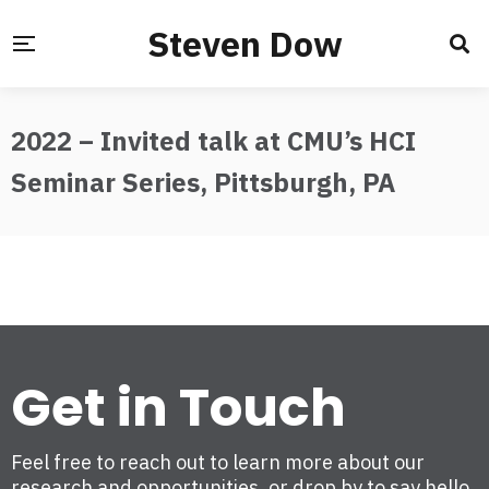
Steven Dow
2022 – Invited talk at CMU’s HCI
Seminar Series, Pittsburgh, PA
Get in Touch
Feel free to reach out to learn more about our
research and opportunities, or drop by to say hello.