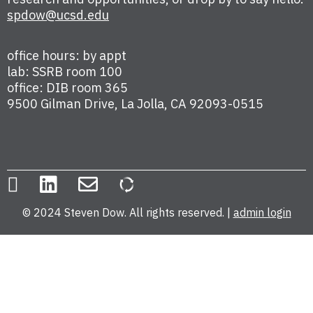
spdow@ucsd.edu
office hours: by appt
lab: SSRB room 100
office: DIB room 365
9500 Gilman Drive, La Jolla, CA 92093-0515
© 2024 Steven Dow. All rights reserved. |
admin login