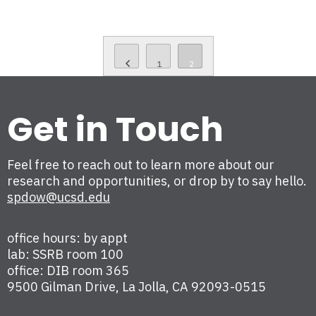
1
2
Get in Touch
Feel free to reach out to learn more about our
research and opportunities, or drop by to say hello.
spdow@ucsd.edu
office hours: by appt
lab: SSRB room 100
office: DIB room 365
9500 Gilman Drive, La Jolla, CA 92093-0515