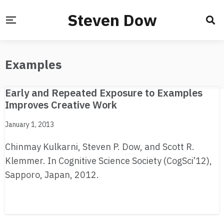
Steven Dow
Examples
Early and Repeated Exposure to Examples
Improves Creative Work
January 1, 2013
Chinmay Kulkarni, Steven P. Dow, and Scott R.
Klemmer. In Cognitive Science Society (CogSci’12),
Sapporo, Japan, 2012.