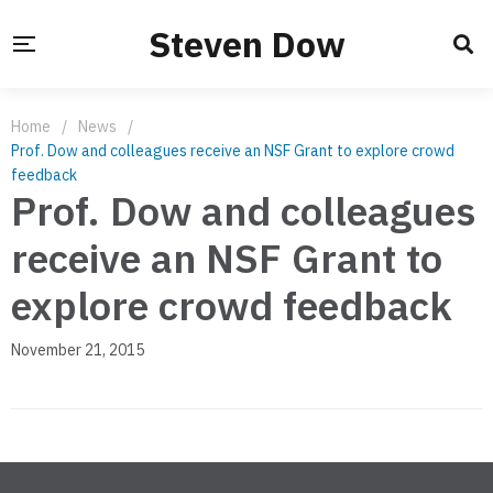
Steven Dow
Home
/
News
/
Prof. Dow and colleagues receive an NSF Grant to explore crowd
feedback
Prof. Dow and colleagues
receive an NSF Grant to
explore crowd feedback
November 21, 2015