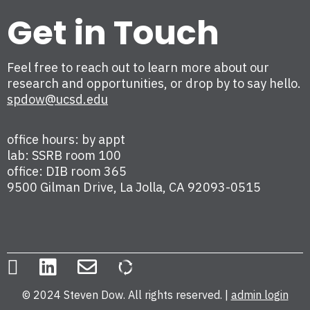
Get in Touch
Feel free to reach out to learn more about our
research and opportunities, or drop by to say hello.
spdow@ucsd.edu
office hours: by appt
lab: SSRB room 100
office: DIB room 365
9500 Gilman Drive, La Jolla, CA 92093-0515
© 2024 Steven Dow. All rights reserved. |
admin login